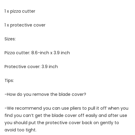
1 x pizza cutter
1 x protective cover
Sizes:
Pizza cutter: 8.6-inch x 3.9 inch
Protective cover: 3.9 inch
Tips:
-How do you remove the blade cover?
-We recommend you can use pliers to pull it off when you
find you can’t get the blade cover off easily and after use
you should put the protective cover back on gently to
avoid too tight.