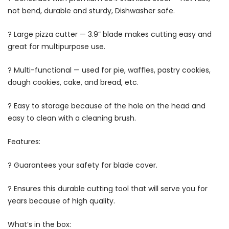
not bend, durable and sturdy, Dishwasher safe.
? Large pizza cutter — 3.9” blade makes cutting easy and
great for multipurpose use.
? Multi-functional — used for pie, waffles, pastry cookies,
dough cookies, cake, and bread, etc.
? Easy to storage because of the hole on the head and
easy to clean with a cleaning brush.
Features:
? Guarantees your safety for blade cover.
? Ensures this durable cutting tool that will serve you for
years because of high quality.
What’s in the box: