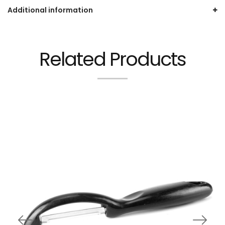
Additional information
Related Products