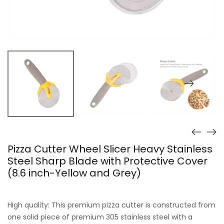
Pizza Cutter Wheel Slicer Heavy Stainless
Steel Sharp Blade with Protective Cover
(8.6 inch-Yellow and Grey)
High quality: This premium pizza cutter is constructed from
one solid piece of premium 305 stainless steel with a