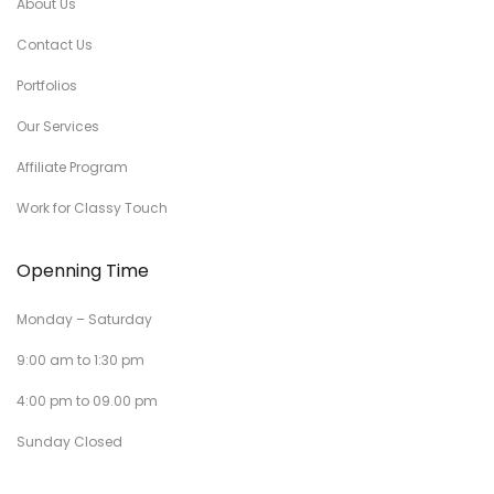
About Us
Contact Us
Portfolios
Our Services
Affiliate Program
Work for Classy Touch
Openning Time
Monday – Saturday
9:00 am to 1:30 pm
4:00 pm to 09.00 pm
Sunday Closed