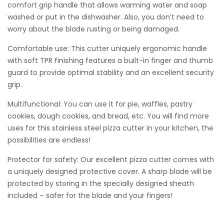
comfort grip handle that allows warming water and soap
washed or put in the dishwasher. Also, you don’t need to
worry about the blade rusting or being damaged.
Comfortable use: This cutter uniquely ergonomic handle
with soft TPR finishing features a built-in finger and thumb
guard to provide optimal stability and an excellent security
grip.
Multifunctional: You can use it for pie, waffles, pastry
cookies, dough cookies, and bread, etc. You will find more
uses for this stainless steel pizza cutter in your kitchen, the
possibilities are endless!
Protector for safety: Our excellent pizza cutter comes with
a uniquely designed protective cover. A sharp blade will be
protected by storing in the specially designed sheath
included – safer for the blade and your fingers!