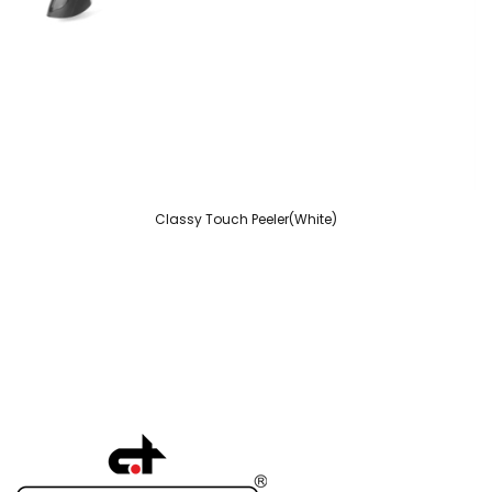
Classy Touch Peeler(White)