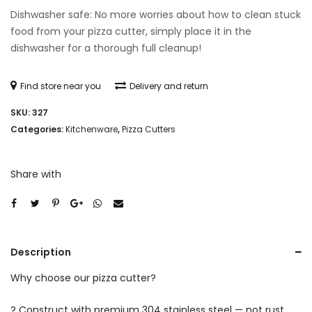
Dishwasher safe: No more worries about how to clean stuck
food from your pizza cutter, simply place it in the
dishwasher for a thorough full cleanup!
Find store near you
Delivery and return
SKU:
327
Categories:
Kitchenware
,
Pizza Cutters
Share with
Description
Why choose our pizza cutter?
? Construct with premium 304 stainless steel — not rust,