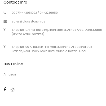
Contact Info
00971-4-2951202 / 04-2236959
sales@classytouch.ae
Shop No. 1, Al Hai Building, Irani Market, Al Ras Area, Deira, Dubai
(United Arab Emirates)
Shop No. 09 Al Buteen Fikri Market, Behind Al Sabkha Bus
Station, Near Down Town Hotel Murshid Bazar, Dubai.
Buy Online
Amazon