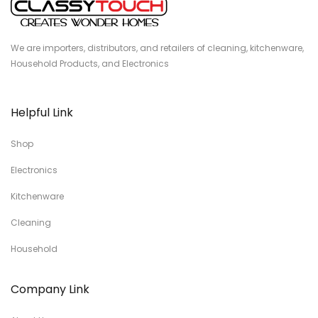
We are importers, distributors, and retailers of cleaning, kitchenware,
Household Products, and Electronics
Helpful Link
Shop
Electronics
Kitchenware
Cleaning
Household
Company Link