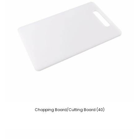
Chopping Board/Cutting Board (40)