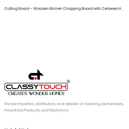
Cutting Board – Wooden Kitchen Chopping Board with Centered Handle -(34.5 cm)
We are importers, distributors, and retailers of cleaning, kitchenware,
Household Products, and Electronics