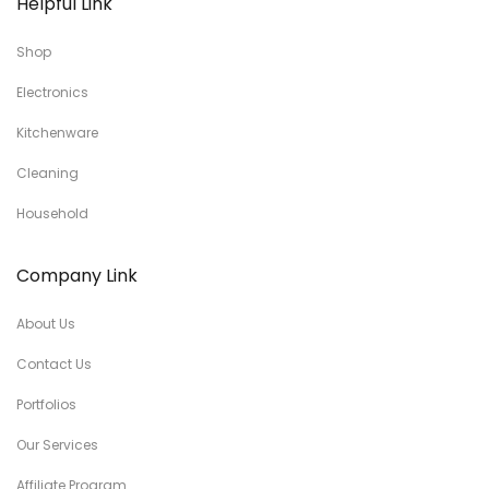
Helpful Link
Shop
Electronics
Kitchenware
Cleaning
Household
Company Link
About Us
Contact Us
Portfolios
Our Services
Affiliate Program