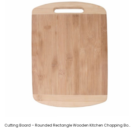
Cutting Board – Rounded Rectangle Wooden Kitchen Chopping Board with Centered Handle -(34.5 cm)